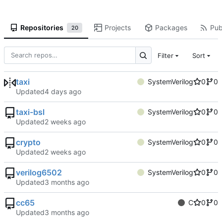
Repositories
Projects
Packages
Pub
20
Filter
Sort
taxi
SystemVerilog
0
0
Updated
taxi-bsl
SystemVerilog
0
0
Updated
crypto
SystemVerilog
0
0
Updated
verilog6502
SystemVerilog
0
0
Updated
cc65
C
0
0
Updated