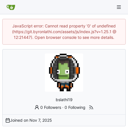
JavaScript error: Cannot read property '0' of undefined
(https://git.byronlathi.com/assets/js/index.js?v=1.25.1 @
12:21447). Open browser console to see more details.
bslathi19
0 Followers
·
0 Following
Joined on