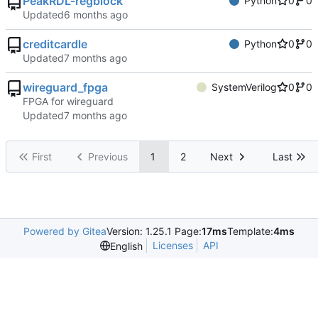
PeakRDL-regblock
Python
0
0
Updated
creditcardle
Python
0
0
Updated
wireguard_fpga
SystemVerilog
0
0
FPGA for wireguard
Updated
First
Previous
1
2
Next
Last
Powered by Gitea
Version: 1.25.1 Page:
17ms
Template:
4ms
Licenses
API
English