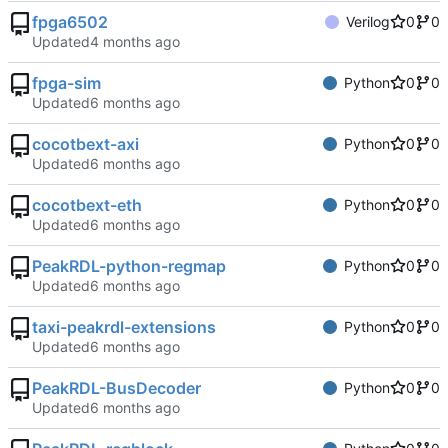
fpga6502
Verilog
0
0
Updated
fpga-sim
Python
0
0
Updated
cocotbext-axi
Python
0
0
Updated
cocotbext-eth
Python
0
0
Updated
PeakRDL-python-regmap
Python
0
0
Updated
taxi-peakrdl-extensions
Python
0
0
Updated
PeakRDL-BusDecoder
Python
0
0
Updated