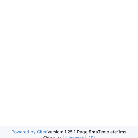
Powered by Gitea
Version: 1.25.1 Page:
9ms
Template:
1ms
Licenses
API