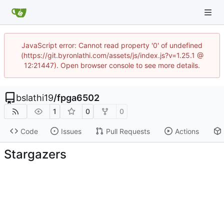
JavaScript error: Cannot read property '0' of undefined
(https://git.byronlathi.com/assets/js/index.js?v=1.25.1 @
12:21447). Open browser console to see more details.
bslathi19
/
fpga6502
1
0
0
Code
Issues
Pull Requests
Actions
Stargazers