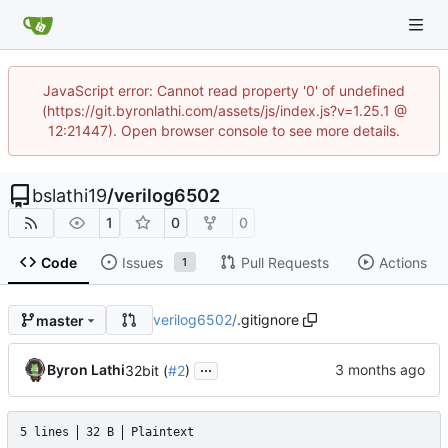
JavaScript error: Cannot read property '0' of undefined
(https://git.byronlathi.com/assets/js/index.js?v=1.25.1 @
12:21447). Open browser console to see more details.
bslathi19
/
verilog6502
1
0
0
Code
Issues
Pull Requests
Actions
1
verilog6502
/
.gitignore
master
...
Byron Lathi
32bit (
#2
)
5 lines
32 B
Plaintext