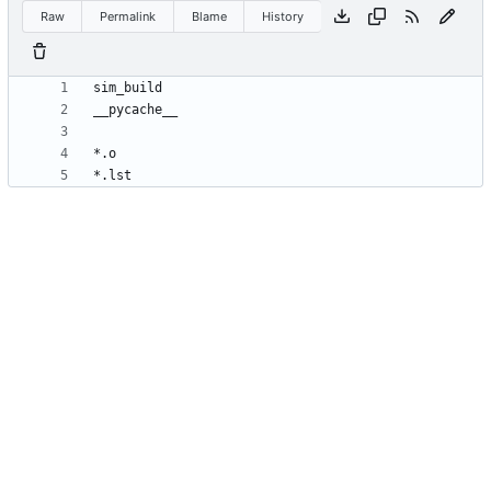
Raw
Permalink
Blame
History
*.lst