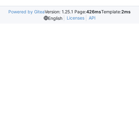
Powered by Gitea
Version: 1.25.1 Page:
426ms
Template:
2ms
Licenses
API
English