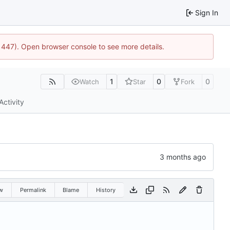
Sign In
21447). Open browser console to see more details.
1
0
0
Watch
Star
Fork
Activity
w
Permalink
Blame
History