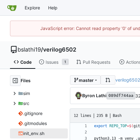
Explore
Help
JavaScript error: Cannot read property '0' of un
bslathi19
/
verilog6502
Code
Issues
Pull Requests
Action
1
verilog650
master
Files
sim
Byron Lathi
32
089df744aa
src
.gitignore
12 lines
235 B
Bash
.gitmodules
export
REPO_TOP
=
$(
git
init_env.sh