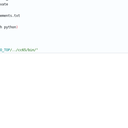
h python
)
O_TOP
/../cc65/bin/
"