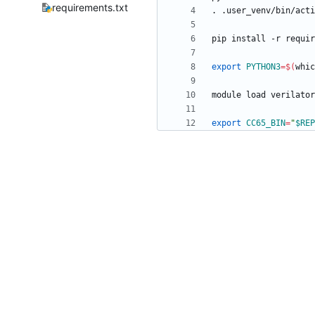
requirements.txt
export
PYTHON3
=
$(
whic
export
CC65_BIN
=
"
$REP