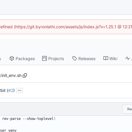
defined (https://git.byronlathi.com/assets/js/index.js?v=1.25.1 @ 12:
s
Packages
Projects
Releases
Wiki
2
/
init_env.sh
...
bit (
#2
)
Ra
 rev-parse --show-toplevel
)