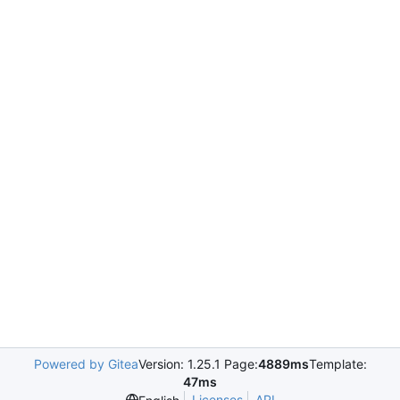
Powered by Gitea
Version: 1.25.1 Page:
4889ms
Template:
47ms
Licenses
API