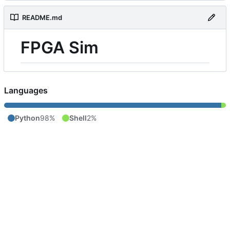
README.md
FPGA Sim
Languages
Python
98%
Shell
2%