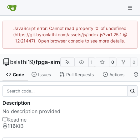
JavaScript error: Cannot read property '0' of undefined
(https://git.byronlathi.com/assets/js/index.js?v=1.25.1 @
12:21447). Open browser console to see more details.
bslathi19
/
fpga-sim
1
0
0
Code
Issues
Pull Requests
Actions
Description
No description provided
Readme
116
KiB