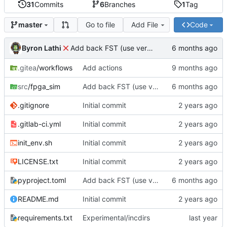
31
Commits
6
Branches
1
Tag
Go to file
Add File
Code
master
Byron Lathi
Add back FST (use verilator 5.036 or greater)
.gitea
/workflows
Add actions
src
/fpga_sim
Add back FST (use verilator 5.036 or greater)
.gitignore
Initial commit
.gitlab-ci.yml
Initial commit
init_env.sh
Initial commit
LICENSE.txt
Initial commit
pyproject.toml
Add back FST (use verilator 5.036 or greater)
README.md
Initial commit
requirements.txt
Experimental/incdirs