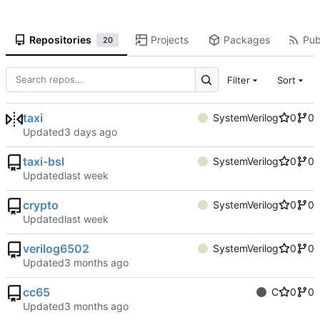
Repositories
Projects
Packages
Pub
20
Filter
Sort
taxi
SystemVerilog
0
0
Updated
taxi-bsl
SystemVerilog
0
0
Updated
crypto
SystemVerilog
0
0
Updated
verilog6502
SystemVerilog
0
0
Updated
cc65
C
0
0
Updated