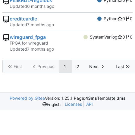
PeakRDL-regblock
Python
0
0
Updated
creditcardle
Python
0
0
Updated
wireguard_fpga
SystemVerilog
0
0
FPGA for wireguard
Updated
First
Previous
1
2
Next
Last
Powered by Gitea
Version: 1.25.1 Page:
43ms
Template:
3ms
Licenses
API
English