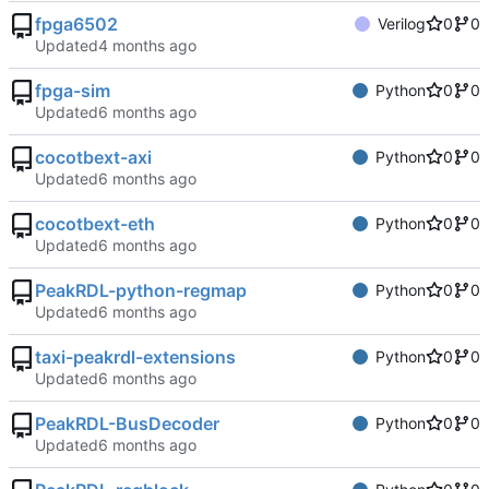
fpga6502
Verilog
0
0
Updated
fpga-sim
Python
0
0
Updated
cocotbext-axi
Python
0
0
Updated
cocotbext-eth
Python
0
0
Updated
PeakRDL-python-regmap
Python
0
0
Updated
taxi-peakrdl-extensions
Python
0
0
Updated
PeakRDL-BusDecoder
Python
0
0
Updated