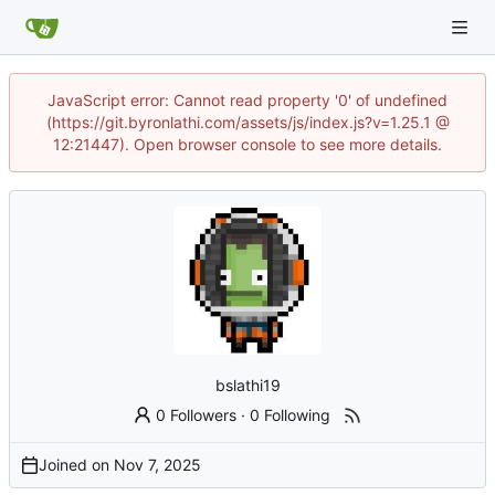
JavaScript error: Cannot read property '0' of undefined
(https://git.byronlathi.com/assets/js/index.js?v=1.25.1 @
12:21447). Open browser console to see more details.
bslathi19
0 Followers
·
0 Following
Joined on